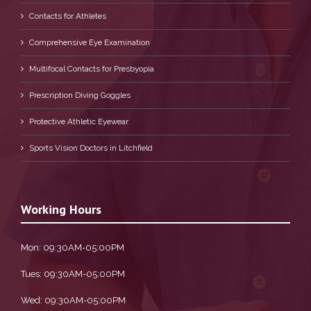
Contacts for Athletes
Comprehensive Eye Examination
Multifocal Contacts for Presbyopia
Prescription Diving Goggles
Protective Athletic Eyewear
Sports Vision Doctors in Litchfield
Working Hours
Mon: 09:30AM-05:00PM
Tues: 09:30AM-05:00PM
Wed: 09:30AM-05:00PM