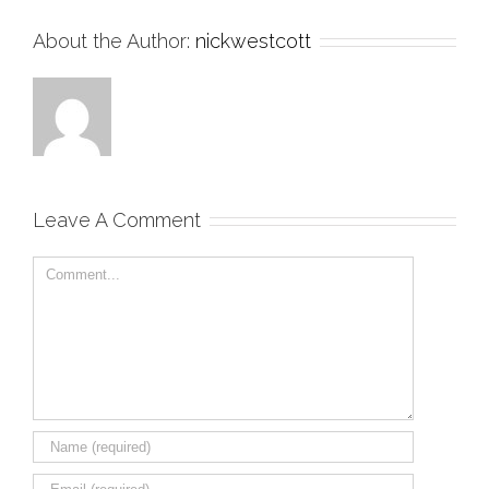
About the Author:
nickwestcott
Leave A Comment
Comment