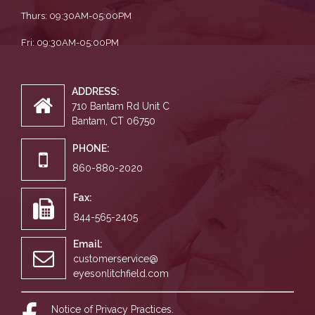
Thurs: 09:30AM-05:00PM
Fri: 09:30AM-05:00PM
ADDRESS:
710 Bantam Rd Unit C
Bantam, CT 06750
PHONE:
860-880-2020
Fax:
844-565-2405
Email:
customerservice@
eyesonlitchfield.com
Notice of Privacy Practices.