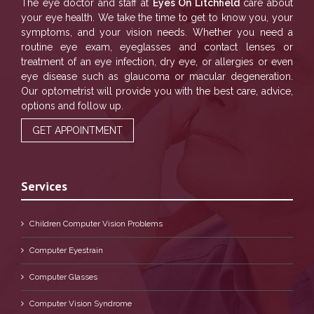
The eye doctor and staff at
Eyes On Litchfield
care about
your eye health. We take the time to get to know you, your
symptoms, and your vision needs. Whether you need a
routine eye exam, eyeglasses and contact lenses or
treatment of an eye infection, dry eye, or allergies or even
eye disease such as glaucoma or macular degeneration.
Our optometrist will provide you with the best care, advice,
options and follow up.
GET APPOINTMENT
Services
Children Computer Vision Problems
Computer Eyestrain
Computer Glasses
Computer Vision Syndrome