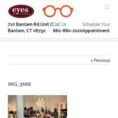
710 Bantam Rd Unit C
Call Us
Schedule Your
Bantam, CT 06750
860-880-2020
Appointment
Previous
IMG_3688