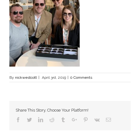
By
nickwestcott
|
April 3rd, 2019
|
0 Comments
Share This Story, Choose Your Platform!
Facebook
Twitter
Linkedin
Reddit
Tumblr
Google+
Pinterest
Vk
Email