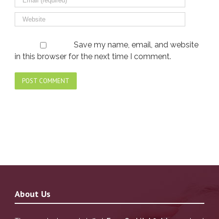
Save my name, email, and website
in this browser for the next time I comment.
About Us