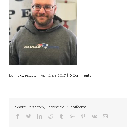
By
nickwestcott
|
April 13th, 2017
|
0 Comments
Share This Story, Choose Your Platform!
Facebook
Twitter
Linkedin
Reddit
Tumblr
Google+
Pinterest
Vk
Email