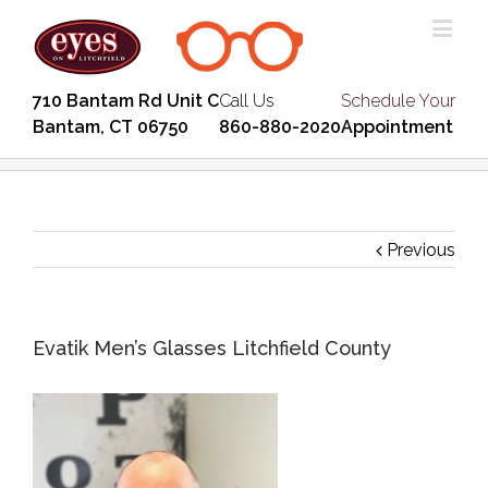
710 Bantam Rd Unit C
Call Us
Schedule Your
Bantam, CT 06750
860-880-2020
Appointment
Previous
Evatik Men’s Glasses Litchfield County