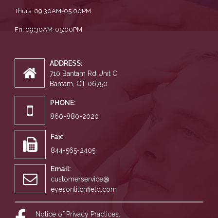
Thurs: 09:30AM-05:00PM
Fri: 09:30AM-05:00PM
ADDRESS:
710 Bantam Rd Unit C
Bantam, CT 06750
PHONE:
860-880-2020
Fax:
844-565-2405
Email:
customerservice@
eyesonlitchfield.com
Notice of Privacy Practices.