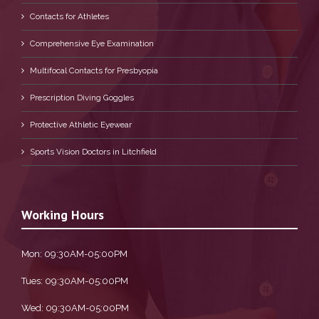
Contacts for Athletes
Comprehensive Eye Examination
Multifocal Contacts for Presbyopia
Prescription Diving Goggles
Protective Athletic Eyewear
Sports Vision Doctors in Litchfield
Working Hours
Mon: 09:30AM-05:00PM
Tues: 09:30AM-05:00PM
Wed: 09:30AM-05:00PM