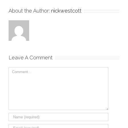
About the Author:
nickwestcott
Leave A Comment
Comment