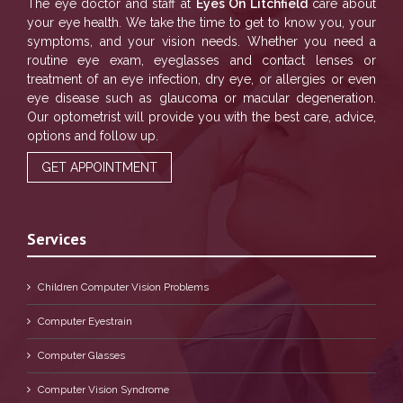
The eye doctor and staff at
Eyes On Litchfield
care about
your eye health. We take the time to get to know you, your
symptoms, and your vision needs. Whether you need a
routine eye exam, eyeglasses and contact lenses or
treatment of an eye infection, dry eye, or allergies or even
eye disease such as glaucoma or macular degeneration.
Our optometrist will provide you with the best care, advice,
options and follow up.
GET APPOINTMENT
Services
Children Computer Vision Problems
Computer Eyestrain
Computer Glasses
Computer Vision Syndrome