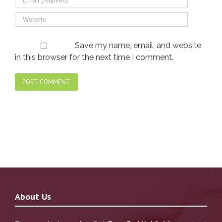
Save my name, email, and website
in this browser for the next time I comment.
About Us