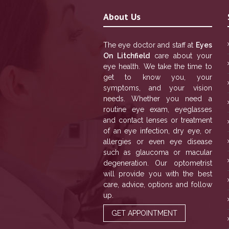
About Us
The eye doctor and staff at
Eyes
On Litchfield
care about your
eye health. We take the time to
get to know you, your
symptoms, and your vision
needs. Whether you need a
routine eye exam, eyeglasses
and contact lenses or treatment
of an eye infection, dry eye, or
allergies or even eye disease
such as glaucoma or macular
degeneration. Our optometrist
will provide you with the best
care, advice, options and follow
up.
GET APPOINTMENT