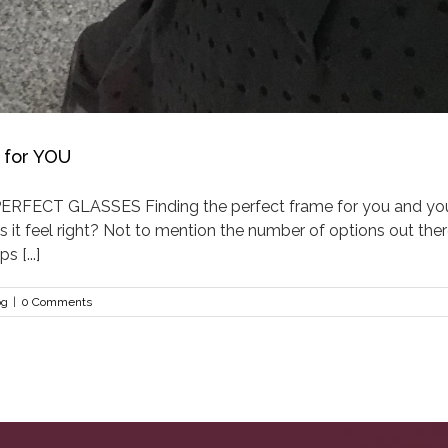
 for YOU
ECT GLASSES Finding the perfect frame for you and your 
Does it feel right? Not to mention the number of options out th
 [...]
og
|
0 Comments