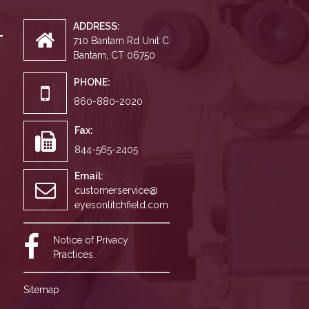
ADDRESS:
710 Bantam Rd Unit C
Bantam, CT 06750
PHONE:
860-880-2020
Fax:
844-565-2405
Email:
customerservice@
eyesonlitchfield.com
Notice of Privacy
Practices.
Sitemap