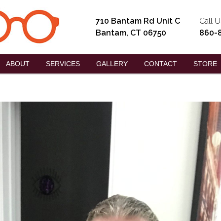
710 Bantam Rd Unit C
Call U
Bantam, CT 06750
860-
ABOUT
SERVICES
GALLERY
CONTACT
STORE