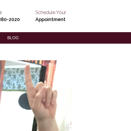
s
Schedule Your
880-2020
Appointment
BLOG