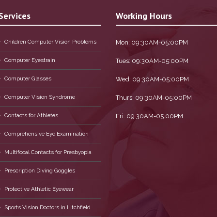
Services
Working Hours
Children Computer Vision Problems
Mon: 09:30AM-05:00PM
Computer Eyestrain
Tues: 09:30AM-05:00PM
Computer Glasses
Wed: 09:30AM-05:00PM
Computer Vision Syndrome
Thurs: 09:30AM-05:00PM
Contacts for Athletes
Fri: 09:30AM-05:00PM
Comprehensive Eye Examination
Multifocal Contacts for Presbyopia
Prescription Diving Goggles
Protective Athletic Eyewear
Sports Vision Doctors in Litchfield