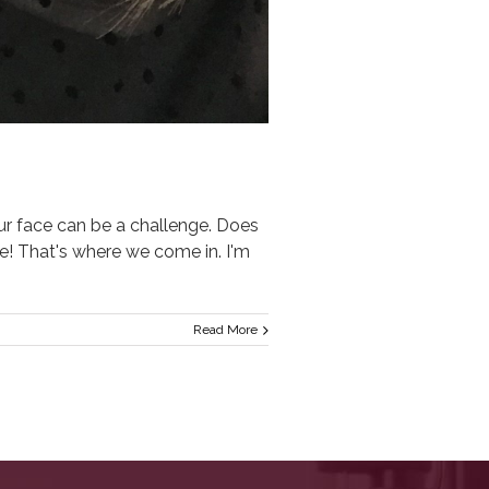
face can be a challenge. Does
ere! That's where we come in. I'm
Read More