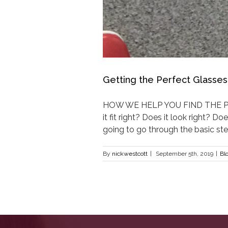
Getting the Perfect Glasses
HOW WE HELP YOU FIND THE PERF
it fit right? Does it look right? 
going to go through the basic steps
By
nickwestcott
|
September 5th, 2019
|
Bl