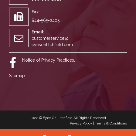
Fax:
844-565-2405
Email:
customerservice@
eyesonlitchfield.com
Notice of Privacy Practices.
Sitemap
2022 ©
Eyes On Litchfield
All Rights Reserved.
Privacy Policy
|
Terms & Conditions