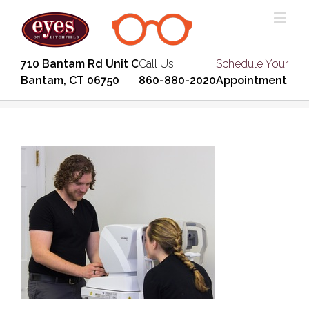
710 Bantam Rd Unit C
Call Us
Schedule Your
Bantam, CT 06750
860-880-2020
Appointment