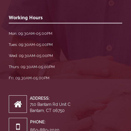
Working Hours
Mon: 09:30AM-05:00PM
Tues: 09:30AM-05:00PM
Wed: 09:30AM-05:00PM
Thurs: 09:30AM-05:00PM
Fri: 09:30AM-05:00PM
ADDRESS:
710 Bantam Rd Unit C
Bantam, CT 06750
PHONE:
860-880-2020