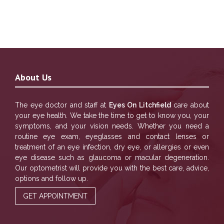
About Us
The eye doctor and staff at
Eyes On Litchfield
care about
your eye health. We take the time to get to know you, your
symptoms, and your vision needs. Whether you need a
routine eye exam, eyeglasses and contact lenses or
treatment of an eye infection, dry eye, or allergies or even
eye disease such as glaucoma or macular degeneration.
Our optometrist will provide you with the best care, advice,
options and follow up.
GET APPOINTMENT