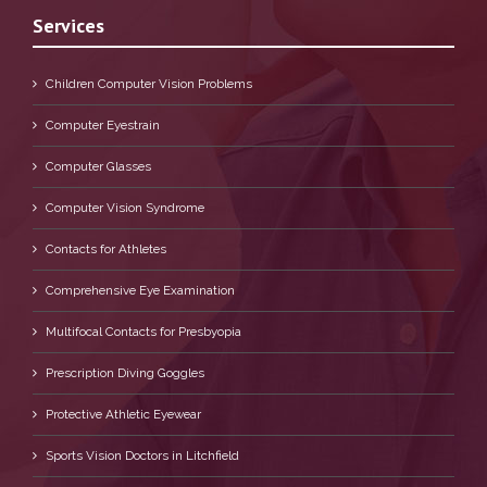
Services
Children Computer Vision Problems
Computer Eyestrain
Computer Glasses
Computer Vision Syndrome
Contacts for Athletes
Comprehensive Eye Examination
Multifocal Contacts for Presbyopia
Prescription Diving Goggles
Protective Athletic Eyewear
Sports Vision Doctors in Litchfield