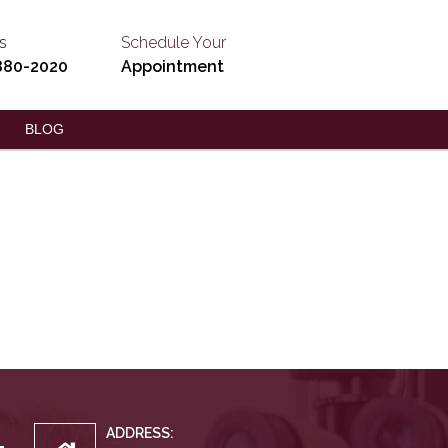
s
Schedule Your
880-2020
Appointment
BLOG
ADDRESS: