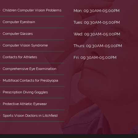
Children Computer Vision Problems
Mon: 09:30AM-05:00PM
Computer Eyestrain
Tues: 09:30AM-05:00PM
Computer Glasses
Wed: 09:30AM-05:00PM
Computer Vision Syndrome
Thurs: 09:30AM-05:00PM
Contacts for Athletes
Fri: 09:30AM-05:00PM
Comprehensive Eye Examination
Multifocal Contacts for Presbyopia
Prescription Diving Goggles
Protective Athletic Eyewear
Sports Vision Doctors in Litchfield