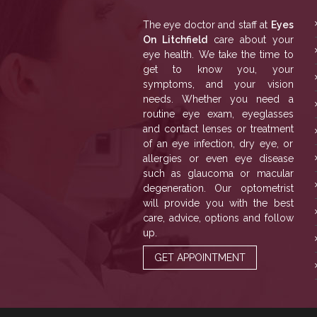
The eye doctor and staff at
Eyes
On Litchfield
care about your
eye health. We take the time to
get to know you, your
symptoms, and your vision
needs. Whether you need a
routine eye exam, eyeglasses
and contact lenses or treatment
of an eye infection, dry eye, or
allergies or even eye disease
such as glaucoma or macular
degeneration. Our optometrist
will provide you with the best
care, advice, options and follow
up.
GET APPOINTMENT