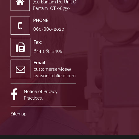
710 Bantam Rd Unit C
Bantam, CT 06750
PHONE:
860-880-2020
Fax:
844-565-2405
Email:
customerservice@
eyesonlitchfield.com
Notice of Privacy
Practices.
Sitemap