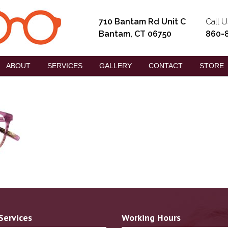
710 Bantam Rd Unit C
Call U
Bantam, CT 06750
860-
ABOUT
SERVICES
GALLERY
CONTACT
STORE
Services
Working Hours