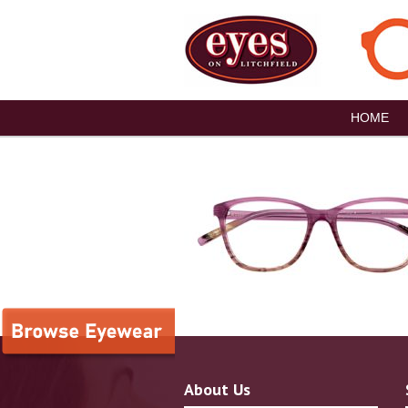
HOME
About Us