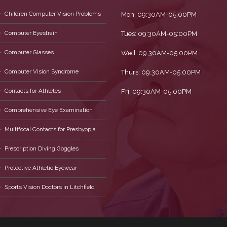
Children Computer Vision Problems
Mon: 09:30AM-05:00PM
Computer Eyestrain
Tues: 09:30AM-05:00PM
Computer Glasses
Wed: 09:30AM-05:00PM
Computer Vision Syndrome
Thurs: 09:30AM-05:00PM
Contacts for Athletes
Fri: 09:30AM-05:00PM
Comprehensive Eye Examination
Multifocal Contacts for Presbyopia
Prescription Diving Goggles
Protective Athletic Eyewear
Sports Vision Doctors in Litchfield