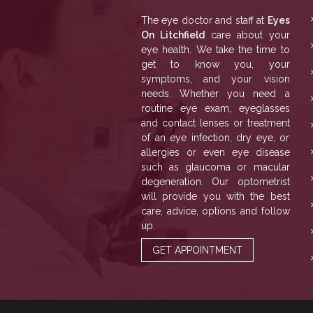
The eye doctor and staff at
Eyes
On Litchfield
care about your
eye health. We take the time to
get to know you, your
symptoms, and your vision
needs. Whether you need a
routine eye exam, eyeglasses
and contact lenses or treatment
of an eye infection, dry eye, or
allergies or even eye disease
such as glaucoma or macular
degeneration. Our optometrist
will provide you with the best
care, advice, options and follow
up.
GET APPOINTMENT