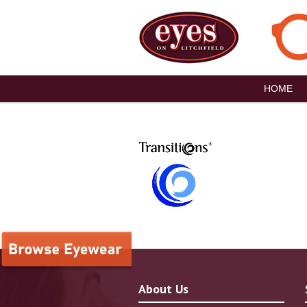
HOME
About Us