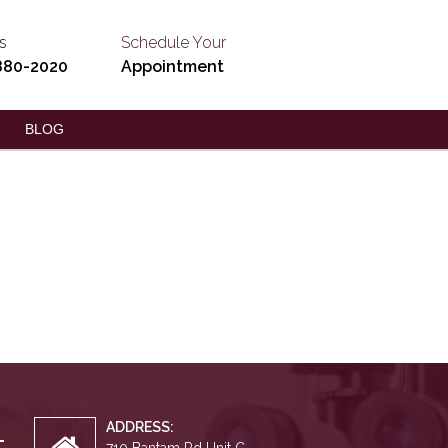
s
Schedule Your
880-2020
Appointment
BLOG
ADDRESS: