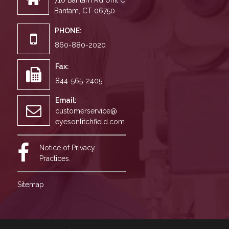
710 Bantam Rd Unit C
Bantam, CT 06750
PHONE:
860-880-2020
Fax:
844-565-2405
Email:
customerservice@
eyesonlitchfield.com
Notice of Privacy
Practices.
Sitemap