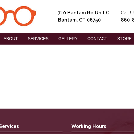
710 Bantam Rd Unit C
Call U
Bantam, CT 06750
860-
ABOUT
SERVICES
GALLERY
CONTACT
STORE
Services
Working Hours