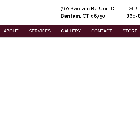
710 Bantam Rd Unit C
Call U
Bantam, CT 06750
860-
ABOUT
SERVICES
GALLERY
CONTACT
STORE