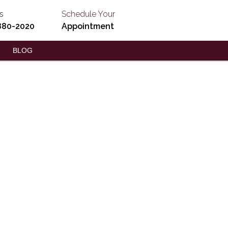
s
Schedule Your
880-2020
Appointment
BLOG