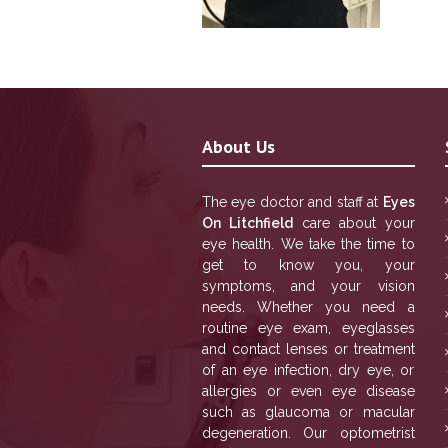
About Us
The eye doctor and staff at
Eyes
On Litchfield
care about your
eye health. We take the time to
get to know you, your
symptoms, and your vision
needs. Whether you need a
routine eye exam, eyeglasses
and contact lenses or treatment
of an eye infection, dry eye, or
allergies or even eye disease
such as glaucoma or macular
degeneration. Our optometrist