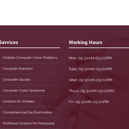
Services
Working Hours
Children Computer Vision Problems
Mon: 09:30AM-05:00PM
Computer Eyestrain
Tues: 09:30AM-05:00PM
Computer Glasses
Wed: 09:30AM-05:00PM
Computer Vision Syndrome
Thurs: 09:30AM-05:00PM
Contacts for Athletes
Fri: 09:30AM-05:00PM
Comprehensive Eye Examination
Multifocal Contacts for Presbyopia