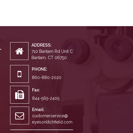
ADDRESS:
710 Bantam Rd Unit C
Bantam, CT 06750
PHONE:
860-880-2020
Fax:
844-565-2405
Email:
customerservice@
eyesonlitchfield.com