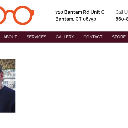
710 Bantam Rd Unit C
Call U
Bantam, CT 06750
860-
ABOUT
SERVICES
GALLERY
CONTACT
STORE