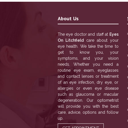
About Us
The eye doctor and staff at
Eyes
On Litchfield
care about your
eye health. We take the time to
get to know you, your
symptoms, and your vision
needs. Whether you need a
routine eye exam, eyeglasses
and contact lenses or treatment
of an eye infection, dry eye, or
allergies or even eye disease
such as glaucoma or macular
degeneration. Our optometrist
will provide you with the best
care, advice, options and follow
up.