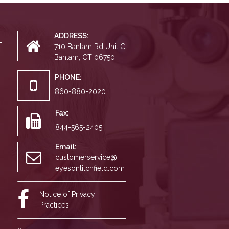
ADDRESS:
710 Bantam Rd Unit C
Bantam, CT 06750
PHONE:
860-880-2020
Fax:
844-565-2405
Email:
customerservice@
eyesonlitchfield.com
Notice of Privacy
Practices.