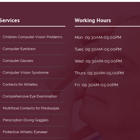
Services
Working Hours
Children Computer Vision Problems
Mon: 09:30AM-05:00PM
Computer Eyestrain
Tues: 09:30AM-05:00PM
Computer Glasses
Wed: 09:30AM-05:00PM
Computer Vision Syndrome
Thurs: 09:30AM-05:00PM
Contacts for Athletes
Fri: 09:30AM-05:00PM
Comprehensive Eye Examination
Multifocal Contacts for Presbyopia
Prescription Diving Goggles
Protective Athletic Eyewear