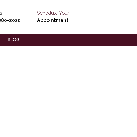
s
Schedule Your
880-2020
Appointment
BLOG