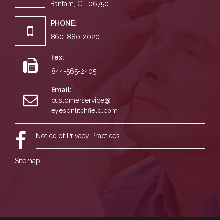
Bantam, CT 06750
PHONE:
860-880-2020
Fax:
844-565-2405
Email:
customerservice@
eyesonlitchfield.com
Notice of Privacy Practices.
Sitemap