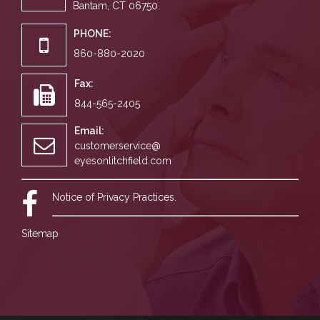
Bantam, CT 06750
PHONE:
860-880-2020
Fax:
844-565-2405
Email:
customerservice@
eyesonlitchfield.com
Notice of Privacy Practices.
Sitemap