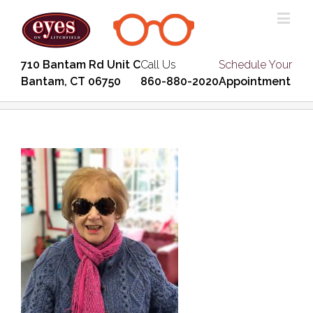
710 Bantam Rd Unit C
Call Us
Schedule Your
Bantam, CT 06750
860-880-2020
Appointment