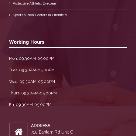
Protective Athletic Eyewear
Sports Vision Doctors in Litchfield
Working Hours
Mon: 09:30AM-05:00PM
Tues: 09:30AM-05:00PM
Wed: 09:30AM-05:00PM
Thurs: 09:30AM-05:00PM
Fri: 09:30AM-05:00PM
ADDRESS:
710 Bantam Rd Unit C