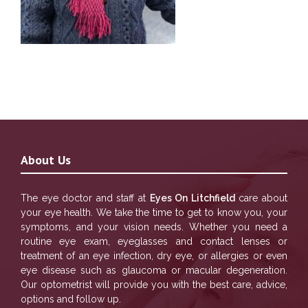
About Us
The eye doctor and staff at
Eyes On Litchfield
care about
your eye health. We take the time to get to know you, your
symptoms, and your vision needs. Whether you need a
routine eye exam, eyeglasses and contact lenses or
treatment of an eye infection, dry eye, or allergies or even
eye disease such as glaucoma or macular degeneration.
Our optometrist will provide you with the best care, advice,
options and follow up.