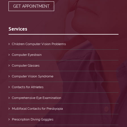
GET APPOINTMENT
Services
Children Computer Vision Problems
Computer Eyestrain
Computer Glasses
Computer Vision Syndrome
Contacts for Athletes
Comprehensive Eye Examination
Multifocal Contacts for Presbyopia
Prescription Diving Goggles