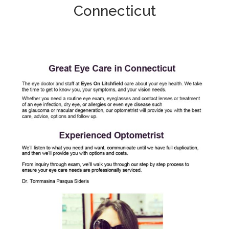
Connecticut