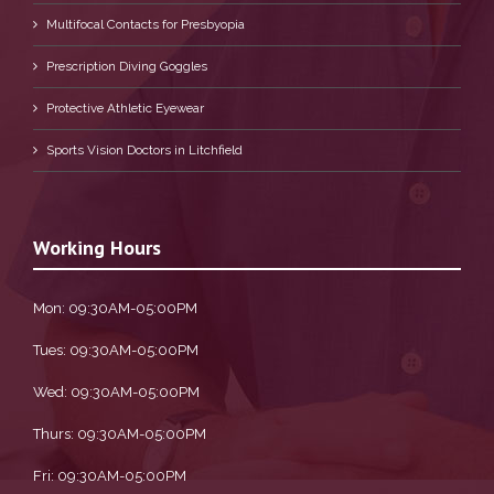
Multifocal Contacts for Presbyopia
Prescription Diving Goggles
Protective Athletic Eyewear
Sports Vision Doctors in Litchfield
Working Hours
Mon: 09:30AM-05:00PM
Tues: 09:30AM-05:00PM
Wed: 09:30AM-05:00PM
Thurs: 09:30AM-05:00PM
Fri: 09:30AM-05:00PM