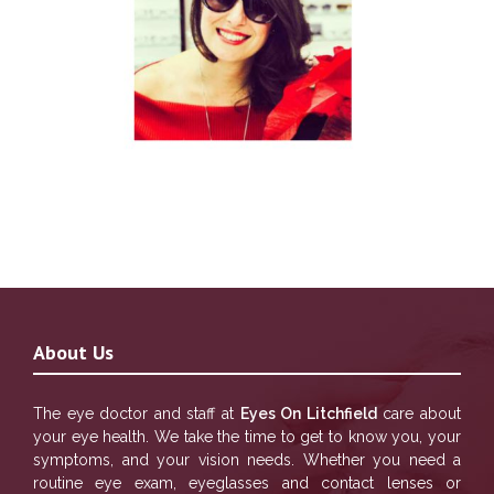
About Us
The eye doctor and staff at
Eyes On Litchfield
care about
your eye health. We take the time to get to know you, your
symptoms, and your vision needs. Whether you need a
routine eye exam, eyeglasses and contact lenses or