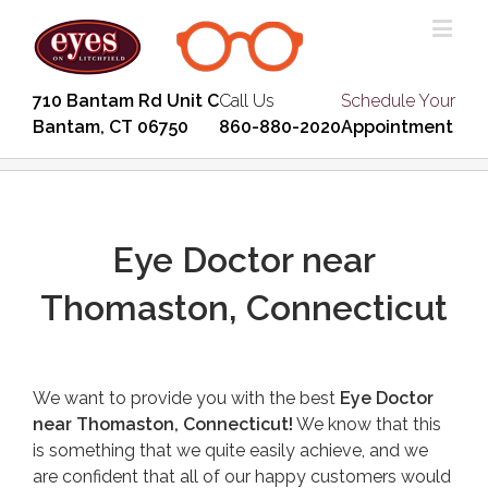
710 Bantam Rd Unit C
Call Us
Schedule Your
Bantam, CT 06750
860-880-2020
Appointment
Eye Doctor near
Thomaston, Connecticut
We want to provide you with the best
Eye Doctor
near Thomaston, Connecticut!
We know that this
is something that we quite easily achieve, and we
are confident that all of our happy customers would