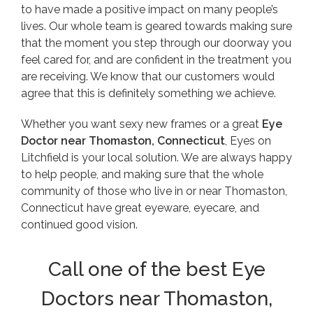
to have made a positive impact on many people’s
lives. Our whole team is geared towards making sure
that the moment you step through our doorway you
feel cared for, and are confident in the treatment you
are receiving. We know that our customers would
agree that this is definitely something we achieve.
Whether you want sexy new frames or a great
Eye
Doctor near Thomaston, Connecticut
, Eyes on
Litchfield is your local solution. We are always happy
to help people, and making sure that the whole
community of those who live in or near Thomaston,
Connecticut have great eyeware, eyecare, and
continued good vision.
Call one of the best Eye
Doctors near Thomaston,