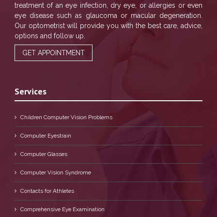
treatment of an eye infection, dry eye, or allergies or even
eye disease such as glaucoma or macular degeneration.
Our optometrist will provide you with the best care, advice,
options and follow up.
GET APPOINTMENT
Services
Children Computer Vision Problems
Computer Eyestrain
Computer Glasses
Computer Vision Syndrome
Contacts for Athletes
Comprehensive Eye Examination