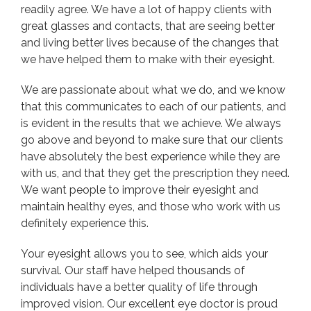
readily agree. We have a lot of happy clients with
great glasses and contacts, that are seeing better
and living better lives because of the changes that
we have helped them to make with their eyesight.
We are passionate about what we do, and we know
that this communicates to each of our patients, and
is evident in the results that we achieve. We always
go above and beyond to make sure that our clients
have absolutely the best experience while they are
with us, and that they get the prescription they need.
We want people to improve their eyesight and
maintain healthy eyes, and those who work with us
definitely experience this.
Your eyesight allows you to see, which aids your
survival. Our staff have helped thousands of
individuals have a better quality of life through
improved vision. Our excellent eye doctor is proud