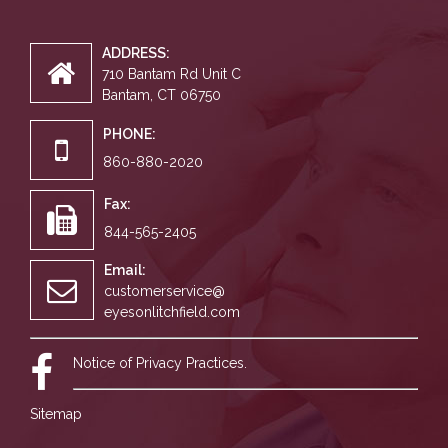
ADDRESS:
710 Bantam Rd Unit C
Bantam, CT 06750
PHONE:
860-880-2020
Fax:
844-565-2405
Email:
customerservice@
eyesonlitchfield.com
Notice of Privacy Practices.
Sitemap